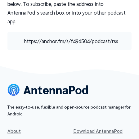
below. To subscribe, paste the address into
AntennaPod’s search box or into your other podcast
app.
https://anchor.fm/s/f49d504/podcast/rss
The easy-to-use, flexible and open-source podcast manager for
Android.
About
Download AntennaPod