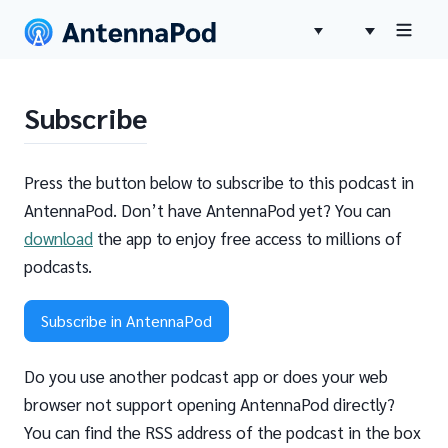
Subscribe
Press the button below to subscribe to this podcast in
AntennaPod. Don’t have AntennaPod yet? You can
download
the app to enjoy free access to millions of
podcasts.
Subscribe in AntennaPod
Do you use another podcast app or does your web
browser not support opening AntennaPod directly?
You can find the RSS address of the podcast in the box