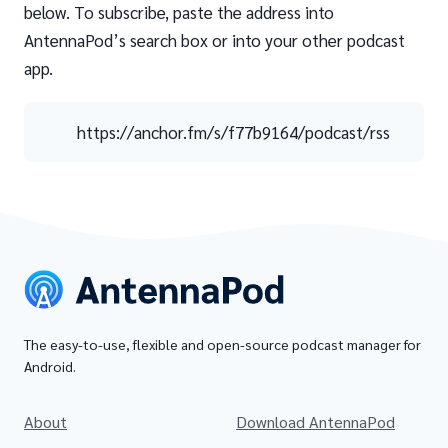
below. To subscribe, paste the address into
AntennaPod’s search box or into your other podcast
app.
https://anchor.fm/s/f77b9164/podcast/rss
The easy-to-use, flexible and open-source podcast manager for
Android.
About
Download AntennaPod