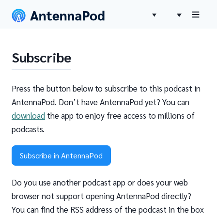
Subscribe
Press the button below to subscribe to this podcast in
AntennaPod. Don’t have AntennaPod yet? You can
download
the app to enjoy free access to millions of
podcasts.
Subscribe in AntennaPod
Do you use another podcast app or does your web
browser not support opening AntennaPod directly?
You can find the RSS address of the podcast in the box