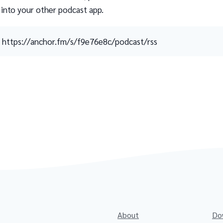
 into your other podcast app.
https://anchor.fm/s/f9e76e8c/podcast/rss
About
Do