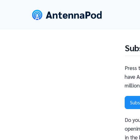
Sub
Press 
have A
millio
Subs
Do you
openin
in the