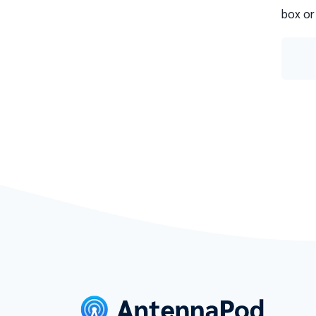
box or