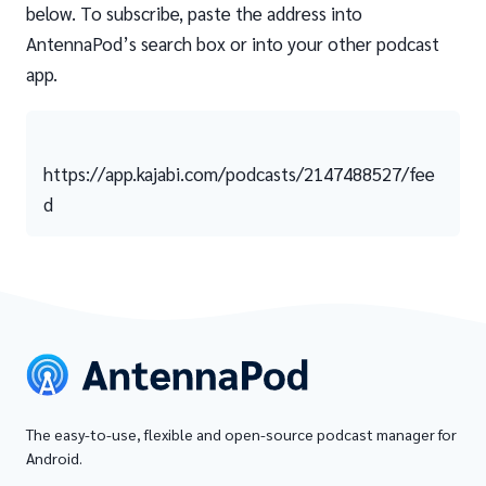
below. To subscribe, paste the address into
AntennaPod’s search box or into your other podcast
app.
https://app.kajabi.com/podcasts/2147488527/fee
d
The easy-to-use, flexible and open-source podcast manager for
Android.