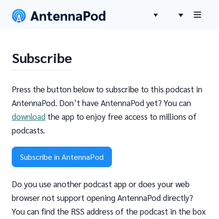
Subscribe
Press the button below to subscribe to this podcast in
AntennaPod. Don’t have AntennaPod yet? You can
download
the app to enjoy free access to millions of
podcasts.
Subscribe in AntennaPod
Do you use another podcast app or does your web
browser not support opening AntennaPod directly?
You can find the RSS address of the podcast in the box