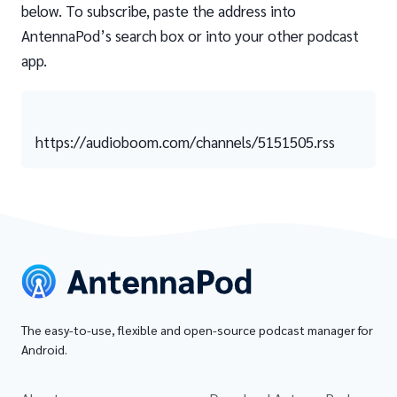
below. To subscribe, paste the address into
AntennaPod’s search box or into your other podcast
app.
https://audioboom.com/channels/5151505.rss
The easy-to-use, flexible and open-source podcast manager for
Android.