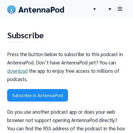
Subscribe
Press the button below to subscribe to this podcast in
AntennaPod. Don’t have AntennaPod yet? You can
download
the app to enjoy free access to millions of
podcasts.
Subscribe in AntennaPod
Do you use another podcast app or does your web
browser not support opening AntennaPod directly?
You can find the RSS address of the podcast in the box