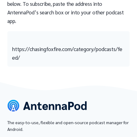
below. To subscribe, paste the address into
AntennaPod’s search box or into your other podcast
app.
https://chasingfoxfire.com/category/podcasts/fe
ed/
The easy-to-use, flexible and open-source podcast manager for
Android.