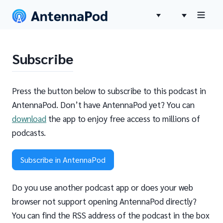
Subscribe
Press the button below to subscribe to this podcast in
AntennaPod. Don’t have AntennaPod yet? You can
download
the app to enjoy free access to millions of
podcasts.
Subscribe in AntennaPod
Do you use another podcast app or does your web
browser not support opening AntennaPod directly?
You can find the RSS address of the podcast in the box