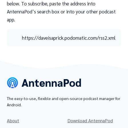
below. To subscribe, paste the address into
AntennaPod’s search box or into your other podcast
app.
https://daveisaprick.podomatic.com/rss2.xml
The easy-to-use, flexible and open-source podcast manager for
Android.
About
Download AntennaPod