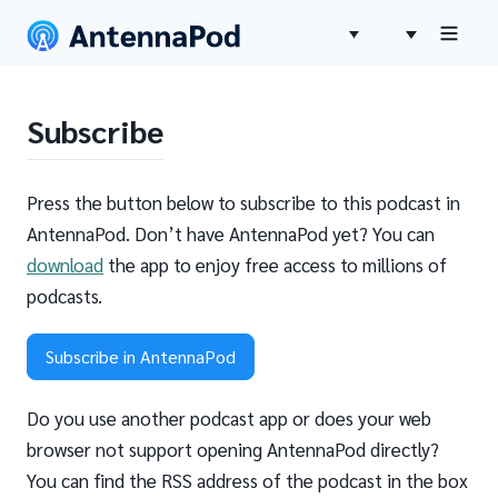
Subscribe
Press the button below to subscribe to this podcast in
AntennaPod. Don’t have AntennaPod yet? You can
download
the app to enjoy free access to millions of
podcasts.
Subscribe in AntennaPod
Do you use another podcast app or does your web
browser not support opening AntennaPod directly?
You can find the RSS address of the podcast in the box