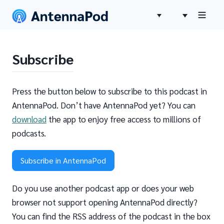
Subscribe
Press the button below to subscribe to this podcast in
AntennaPod. Don’t have AntennaPod yet? You can
download
the app to enjoy free access to millions of
podcasts.
Subscribe in AntennaPod
Do you use another podcast app or does your web
browser not support opening AntennaPod directly?
You can find the RSS address of the podcast in the box