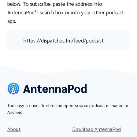
below. To subscribe, paste the address into
AntennaPod’s search box or into your other podcast
app.
https://dispatches.fm/feed/podcast
The easy-to-use, flexible and open-source podcast manager for
Android.
About
Download AntennaPod