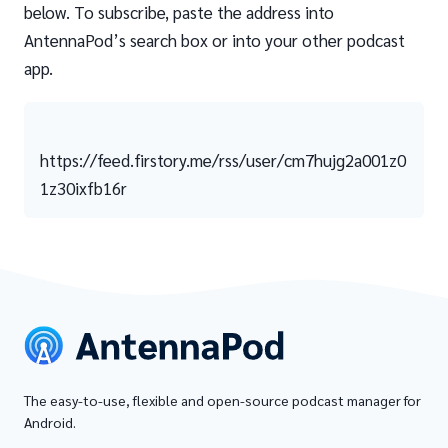
below. To subscribe, paste the address into
AntennaPod’s search box or into your other podcast
app.
https://feed.firstory.me/rss/user/cm7hujg2a001z0
1z30ixfb16r
The easy-to-use, flexible and open-source podcast manager for
Android.