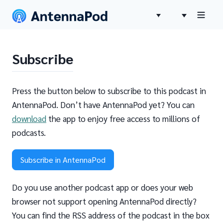
Subscribe
Press the button below to subscribe to this podcast in
AntennaPod. Don’t have AntennaPod yet? You can
download
the app to enjoy free access to millions of
podcasts.
Subscribe in AntennaPod
Do you use another podcast app or does your web
browser not support opening AntennaPod directly?
You can find the RSS address of the podcast in the box