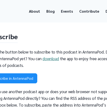
About
Blog
Events
Contribute
scribe
the button below to subscribe to this podcast in AntennaPod. 
ntennaPod yet? You can
download
the app to enjoy free acces
ns of podcasts.
cribe in AntennaPod
 use another podcast app or does your web browser not supp
g AntennaPod directly? You can find the RSS address of the p
 box below. To subscribe, paste the address into AntennaPod’s