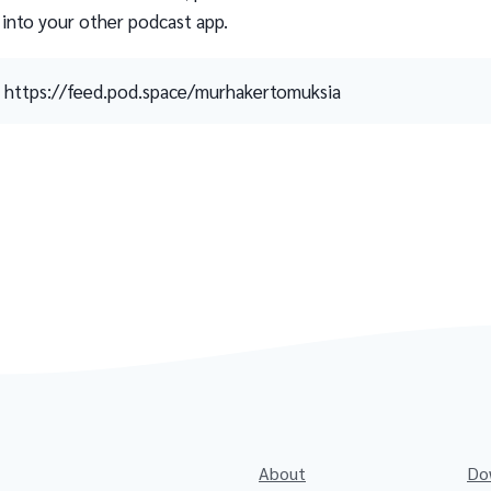
 into your other podcast app.
https://feed.pod.space/murhakertomuksia
About
Do