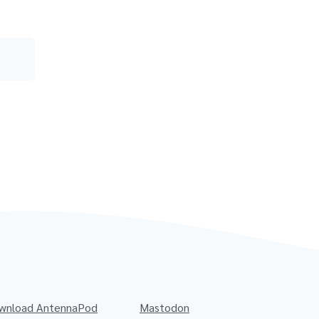
wnload AntennaPod
Mastodon