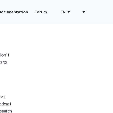
Documentation
Forum
EN
Don’t
s to
ort
odcast
 search