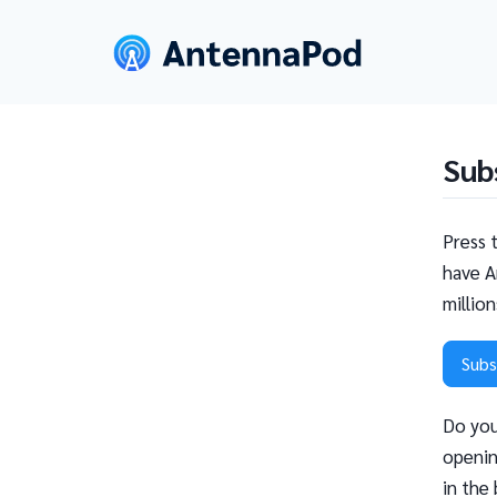
Sub
Press 
have A
millio
Subs
Do you
openin
in the