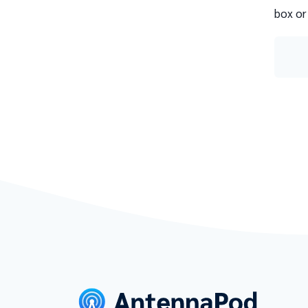
box or