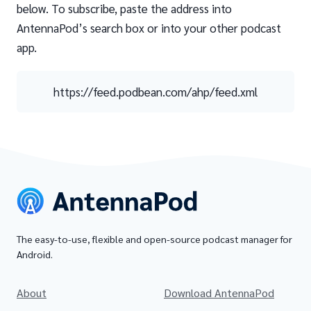
below. To subscribe, paste the address into
AntennaPod’s search box or into your other podcast
app.
https://feed.podbean.com/ahp/feed.xml
The easy-to-use, flexible and open-source podcast manager for
Android.
About
Download AntennaPod