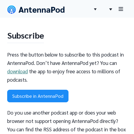
Subscribe
Press the button below to subscribe to this podcast in
AntennaPod. Don’t have AntennaPod yet? You can
download
the app to enjoy free access to millions of
podcasts.
Subscribe in AntennaPod
Do you use another podcast app or does your web
browser not support opening AntennaPod directly?
You can find the RSS address of the podcast in the box