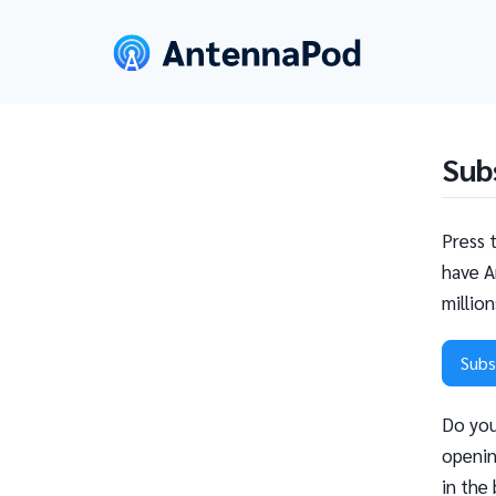
Sub
Press 
have A
millio
Subs
Do you
openin
in the