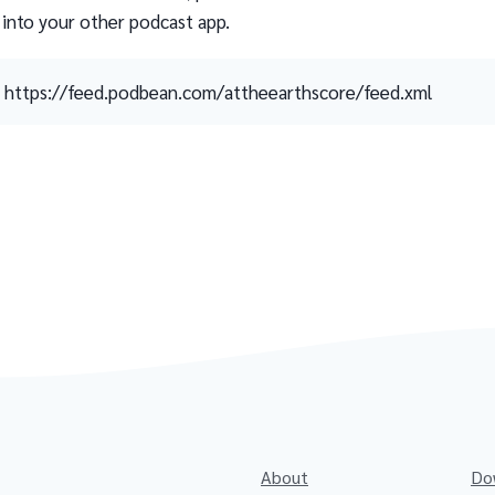
 into your other podcast app.
https://feed.podbean.com/attheearthscore/feed.xml
About
Do