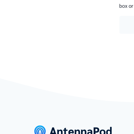
box or