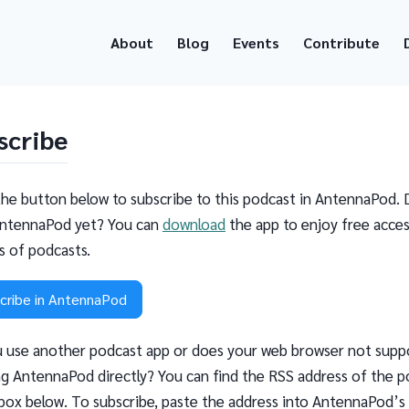
About
Blog
Events
Contribute
scribe
the button below to subscribe to this podcast in AntennaPod. 
ntennaPod yet? You can
download
the app to enjoy free acces
ns of podcasts.
cribe in AntennaPod
 use another podcast app or does your web browser not supp
g AntennaPod directly? You can find the RSS address of the p
 box below. To subscribe, paste the address into AntennaPod’s