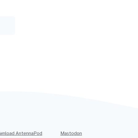
wnload AntennaPod
Mastodon