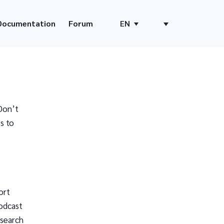
Documentation
Forum
EN
Don’t
s to
ort
odcast
 search