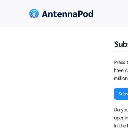
Sub
Press 
have A
millio
Subs
Do you
openin
in the