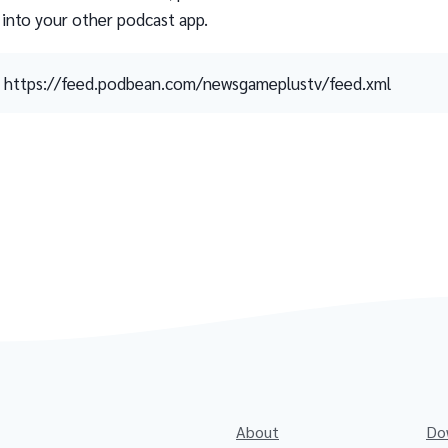
 into your other podcast app.
https://feed.podbean.com/newsgameplustv/feed.xml
About
Do