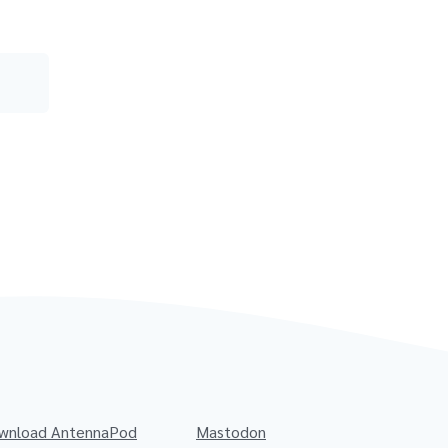
wnload AntennaPod
Mastodon