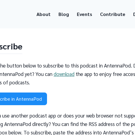
About
Blog
Events
Contribute
scribe
the button below to subscribe to this podcast in AntennaPod. 
ntennaPod yet? You can
download
the app to enjoy free acces
ns of podcasts.
cribe in AntennaPod
 use another podcast app or does your web browser not supp
g AntennaPod directly? You can find the RSS address of the p
 box below. To subscribe, paste the address into AntennaPod’s