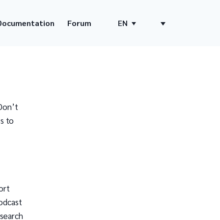
Documentation
Forum
EN
Don’t
s to
ort
odcast
 search