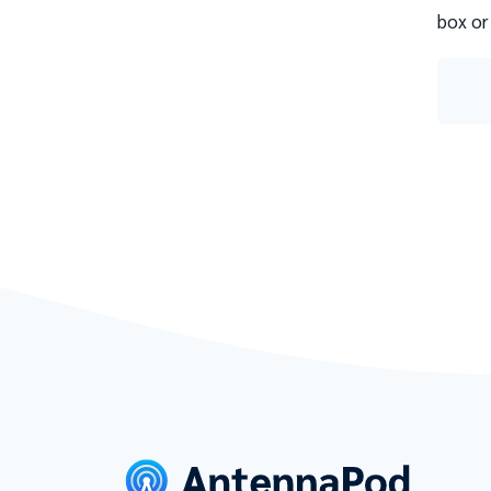
box or