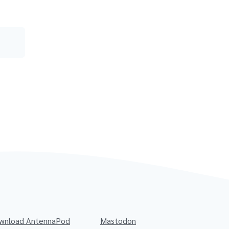
wnload AntennaPod
Mastodon