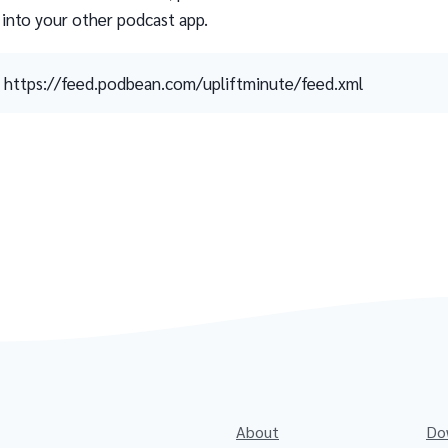
 into your other podcast app.
https://feed.podbean.com/upliftminute/feed.xml
About
Do