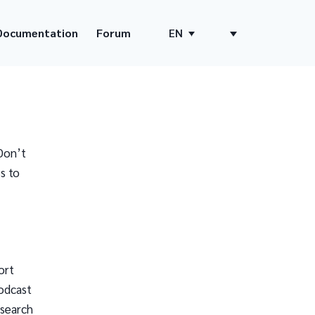
Documentation
Forum
EN
Don’t
s to
ort
odcast
 search