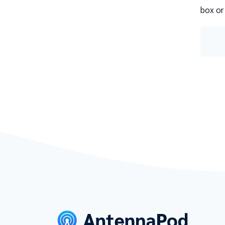
box or