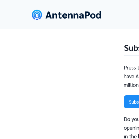
Sub
Press 
have A
millio
Subs
Do you
openin
in the