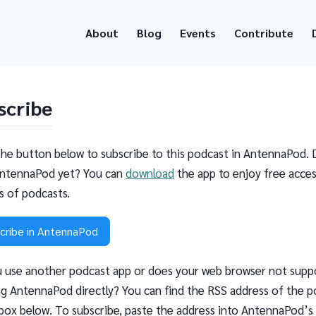
About
Blog
Events
Contribute
scribe
the button below to subscribe to this podcast in AntennaPod. 
ntennaPod yet? You can
download
the app to enjoy free acces
ns of podcasts.
cribe in AntennaPod
 use another podcast app or does your web browser not supp
g AntennaPod directly? You can find the RSS address of the p
 box below. To subscribe, paste the address into AntennaPod’s