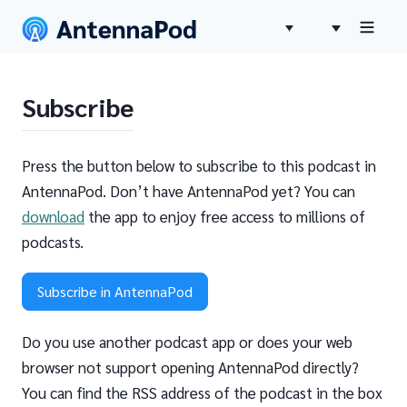
Subscribe
Press the button below to subscribe to this podcast in
AntennaPod. Don’t have AntennaPod yet? You can
download
the app to enjoy free access to millions of
podcasts.
Subscribe in AntennaPod
Do you use another podcast app or does your web
browser not support opening AntennaPod directly?
You can find the RSS address of the podcast in the box