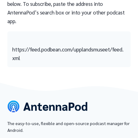
below. To subscribe, paste the address into
AntennaPod’s search box or into your other podcast
app.
https://feed.podbean.com/upplandsmuseet/feed.
xml
The easy-to-use, flexible and open-source podcast manager for
Android.