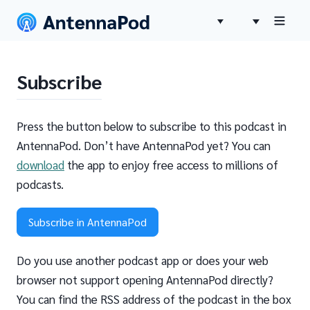
Subscribe
Press the button below to subscribe to this podcast in
AntennaPod. Don’t have AntennaPod yet? You can
download
the app to enjoy free access to millions of
podcasts.
Subscribe in AntennaPod
Do you use another podcast app or does your web
browser not support opening AntennaPod directly?
You can find the RSS address of the podcast in the box