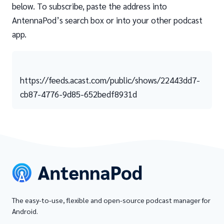
below. To subscribe, paste the address into
AntennaPod’s search box or into your other podcast
app.
https://feeds.acast.com/public/shows/22443dd7-
cb87-4776-9d85-652bedf8931d
The easy-to-use, flexible and open-source podcast manager for
Android.