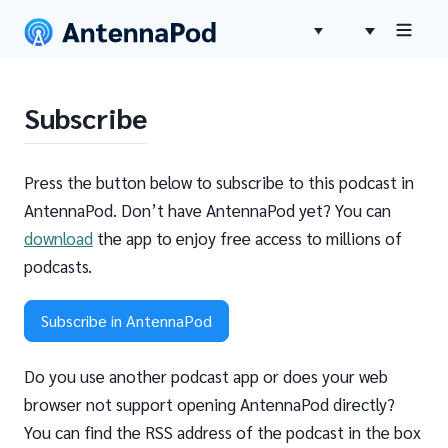
Subscribe
Press the button below to subscribe to this podcast in
AntennaPod. Don’t have AntennaPod yet? You can
download
the app to enjoy free access to millions of
podcasts.
Subscribe in AntennaPod
Do you use another podcast app or does your web
browser not support opening AntennaPod directly?
You can find the RSS address of the podcast in the box