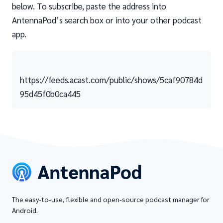
below. To subscribe, paste the address into
AntennaPod’s search box or into your other podcast
app.
https://feeds.acast.com/public/shows/5caf90784d
95d45f0b0ca445
The easy-to-use, flexible and open-source podcast manager for
Android.