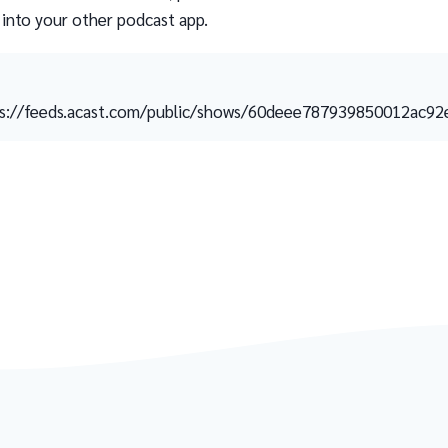
 into your other podcast app.
s://feeds.acast.com/public/shows/60deee787939850012ac92