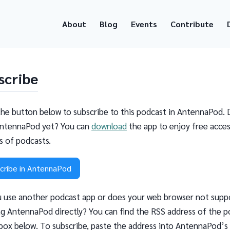
About
Blog
Events
Contribute
scribe
the button below to subscribe to this podcast in AntennaPod. 
ntennaPod yet? You can
download
the app to enjoy free acces
ns of podcasts.
cribe in AntennaPod
 use another podcast app or does your web browser not supp
g AntennaPod directly? You can find the RSS address of the p
 box below. To subscribe, paste the address into AntennaPod’s