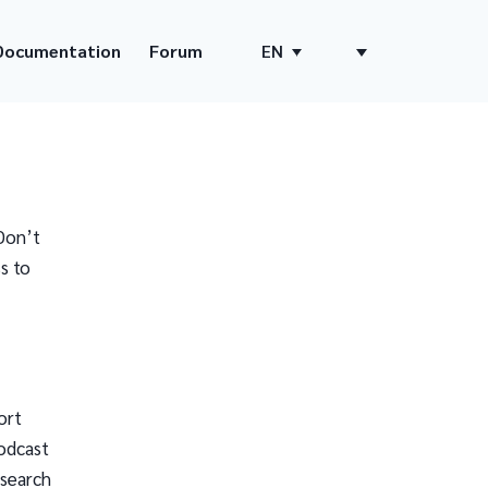
Documentation
Forum
EN
Don’t
s to
ort
odcast
 search