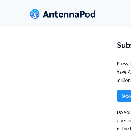
Sub
Press 
have A
millio
Subs
Do you
openin
in the