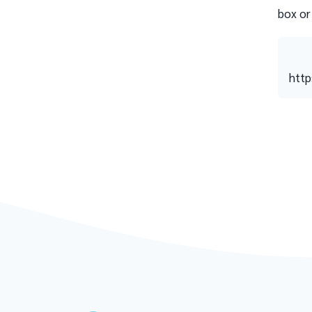
box or
http