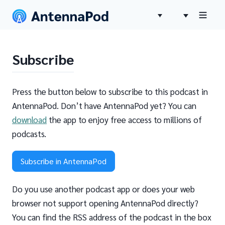
Subscribe
Press the button below to subscribe to this podcast in
AntennaPod. Don’t have AntennaPod yet? You can
download
the app to enjoy free access to millions of
podcasts.
Subscribe in AntennaPod
Do you use another podcast app or does your web
browser not support opening AntennaPod directly?
You can find the RSS address of the podcast in the box