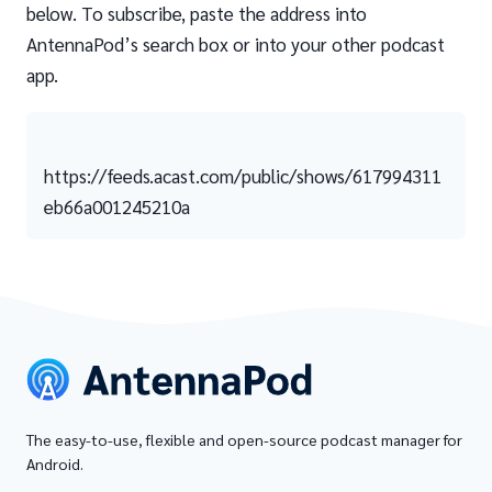
below. To subscribe, paste the address into
AntennaPod’s search box or into your other podcast
app.
https://feeds.acast.com/public/shows/617994311
eb66a001245210a
The easy-to-use, flexible and open-source podcast manager for
Android.