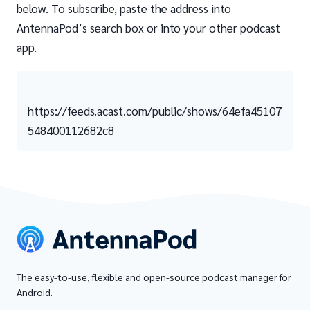
below. To subscribe, paste the address into
AntennaPod’s search box or into your other podcast
app.
https://feeds.acast.com/public/shows/64efa45107
548400112682c8
The easy-to-use, flexible and open-source podcast manager for
Android.