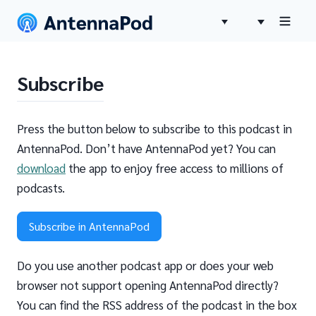
Subscribe
Press the button below to subscribe to this podcast in
AntennaPod. Don’t have AntennaPod yet? You can
download
the app to enjoy free access to millions of
podcasts.
Subscribe in AntennaPod
Do you use another podcast app or does your web
browser not support opening AntennaPod directly?
You can find the RSS address of the podcast in the box