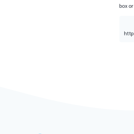
box or
http