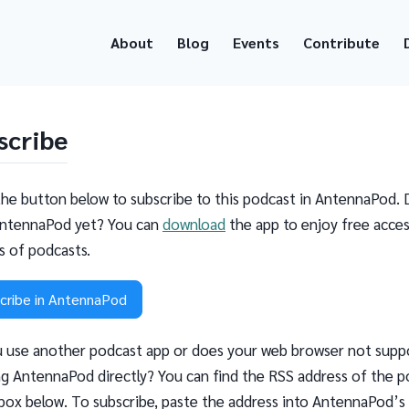
About
Blog
Events
Contribute
scribe
the button below to subscribe to this podcast in AntennaPod. 
ntennaPod yet? You can
download
the app to enjoy free acces
ns of podcasts.
cribe in AntennaPod
 use another podcast app or does your web browser not supp
g AntennaPod directly? You can find the RSS address of the p
 box below. To subscribe, paste the address into AntennaPod’s