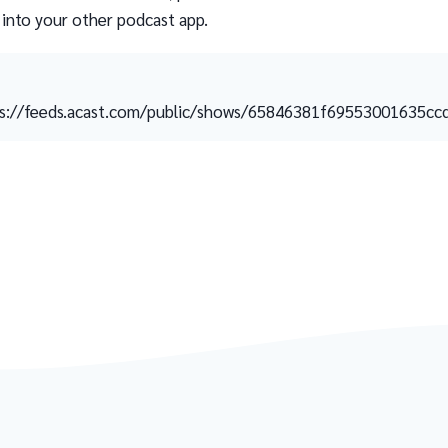
 into your other podcast app.
s://feeds.acast.com/public/shows/65846381f69553001635cc