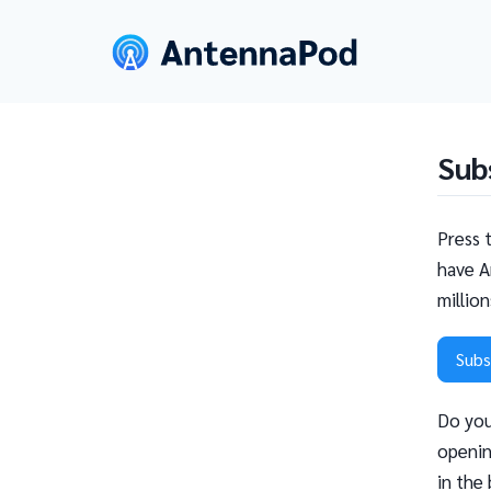
Sub
Press 
have A
millio
Subs
Do you
openin
in the