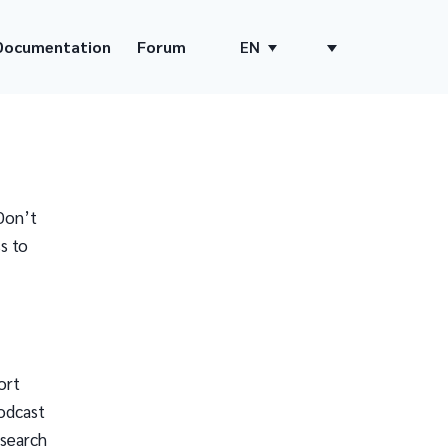
Documentation
Forum
EN
Don’t
s to
ort
odcast
 search