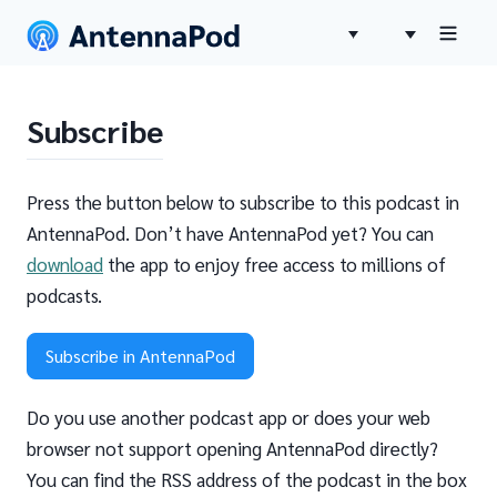
Subscribe
Press the button below to subscribe to this podcast in
AntennaPod. Don’t have AntennaPod yet? You can
download
the app to enjoy free access to millions of
podcasts.
Subscribe in AntennaPod
Do you use another podcast app or does your web
browser not support opening AntennaPod directly?
You can find the RSS address of the podcast in the box