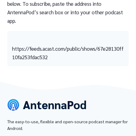
below. To subscribe, paste the address into
AntennaPod’s search box or into your other podcast
app.
https://feeds.acast.com/public/shows/67e28130ff
10fa253fdac532
The easy-to-use, flexible and open-source podcast manager for
Android.