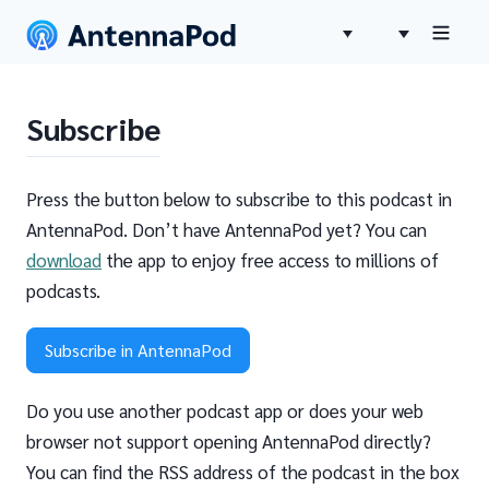
Subscribe
Press the button below to subscribe to this podcast in
AntennaPod. Don’t have AntennaPod yet? You can
download
the app to enjoy free access to millions of
podcasts.
Subscribe in AntennaPod
Do you use another podcast app or does your web
browser not support opening AntennaPod directly?
You can find the RSS address of the podcast in the box