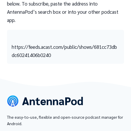
below. To subscribe, paste the address into
AntennaPod’s search box or into your other podcast
app.
https://feeds.acast.com/public/shows/681cc73db
dc60241406b0240
The easy-to-use, flexible and open-source podcast manager for
Android.