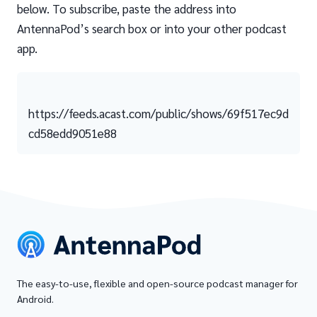
below. To subscribe, paste the address into
AntennaPod’s search box or into your other podcast
app.
https://feeds.acast.com/public/shows/69f517ec9d
cd58edd9051e88
The easy-to-use, flexible and open-source podcast manager for
Android.