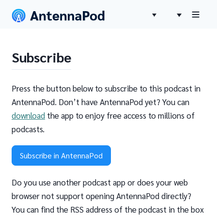
Subscribe
Press the button below to subscribe to this podcast in
AntennaPod. Don’t have AntennaPod yet? You can
download
the app to enjoy free access to millions of
podcasts.
Subscribe in AntennaPod
Do you use another podcast app or does your web
browser not support opening AntennaPod directly?
You can find the RSS address of the podcast in the box