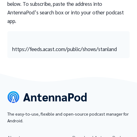
below. To subscribe, paste the address into
AntennaPod’s search box or into your other podcast
app.
https://feeds.acast.com/public/shows/stanland
The easy-to-use, flexible and open-source podcast manager for
Android.