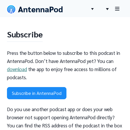
Subscribe
Press the button below to subscribe to this podcast in
AntennaPod. Don’t have AntennaPod yet? You can
download
the app to enjoy free access to millions of
podcasts.
Subscribe in AntennaPod
Do you use another podcast app or does your web
browser not support opening AntennaPod directly?
You can find the RSS address of the podcast in the box