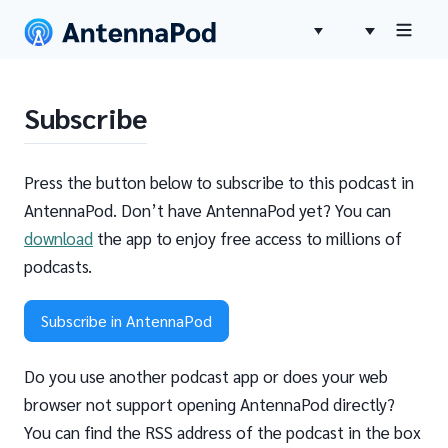
Subscribe
Press the button below to subscribe to this podcast in
AntennaPod. Don’t have AntennaPod yet? You can
download
the app to enjoy free access to millions of
podcasts.
Subscribe in AntennaPod
Do you use another podcast app or does your web
browser not support opening AntennaPod directly?
You can find the RSS address of the podcast in the box