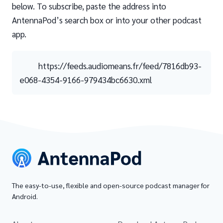
below. To subscribe, paste the address into
AntennaPod’s search box or into your other podcast
app.
https://feeds.audiomeans.fr/feed/7816db93-
e068-4354-9166-979434bc6630.xml
The easy-to-use, flexible and open-source podcast manager for
Android.