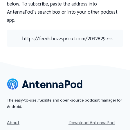
below. To subscribe, paste the address into
AntennaPod’s search box or into your other podcast
app.
https://feeds.buzzsprout.com/2032829.rss
The easy-to-use, flexible and open-source podcast manager for
Android.
About
Download AntennaPod