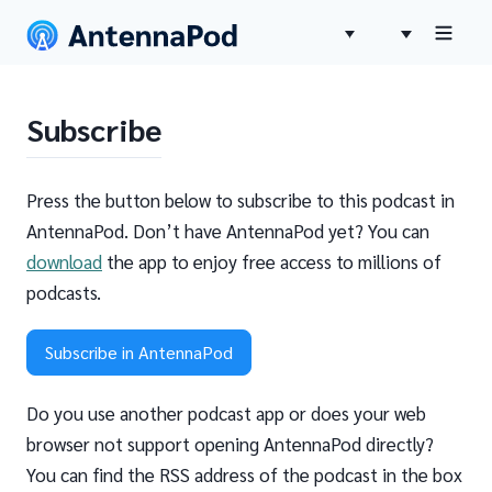
Subscribe
Press the button below to subscribe to this podcast in
AntennaPod. Don’t have AntennaPod yet? You can
download
the app to enjoy free access to millions of
podcasts.
Subscribe in AntennaPod
Do you use another podcast app or does your web
browser not support opening AntennaPod directly?
You can find the RSS address of the podcast in the box