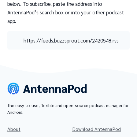
below. To subscribe, paste the address into
AntennaPod’s search box or into your other podcast
app.
https://feeds.buzzsprout.com/2420548.rss
The easy-to-use, flexible and open-source podcast manager for
Android.
About
Download AntennaPod