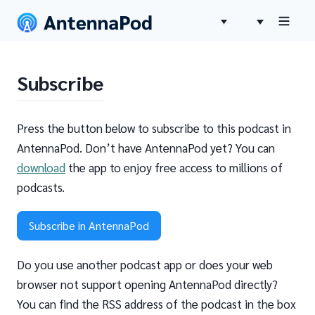
Subscribe
Press the button below to subscribe to this podcast in
AntennaPod. Don’t have AntennaPod yet? You can
download
the app to enjoy free access to millions of
podcasts.
Subscribe in AntennaPod
Do you use another podcast app or does your web
browser not support opening AntennaPod directly?
You can find the RSS address of the podcast in the box