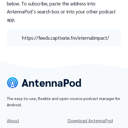
below. To subscribe, paste the address into
AntennaPod’s search box or into your other podcast
app.
https://feeds.captivate.fm/eternalimpact/
The easy-to-use, flexible and open-source podcast manager for
Android.
About
Download AntennaPod