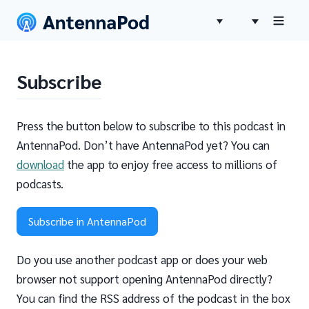
Subscribe
Press the button below to subscribe to this podcast in
AntennaPod. Don’t have AntennaPod yet? You can
download
the app to enjoy free access to millions of
podcasts.
Subscribe in AntennaPod
Do you use another podcast app or does your web
browser not support opening AntennaPod directly?
You can find the RSS address of the podcast in the box