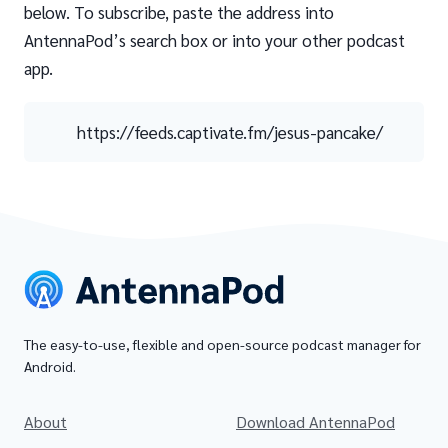
below. To subscribe, paste the address into
AntennaPod’s search box or into your other podcast
app.
https://feeds.captivate.fm/jesus-pancake/
The easy-to-use, flexible and open-source podcast manager for
Android.
About
Download AntennaPod