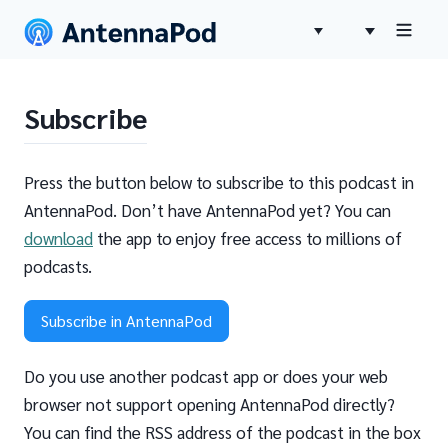
Subscribe
Press the button below to subscribe to this podcast in
AntennaPod. Don’t have AntennaPod yet? You can
download
the app to enjoy free access to millions of
podcasts.
Subscribe in AntennaPod
Do you use another podcast app or does your web
browser not support opening AntennaPod directly?
You can find the RSS address of the podcast in the box