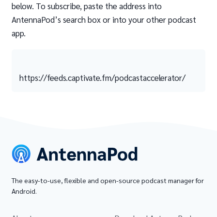
below. To subscribe, paste the address into
AntennaPod’s search box or into your other podcast
app.
https://feeds.captivate.fm/podcastaccelerator/
The easy-to-use, flexible and open-source podcast manager for
Android.