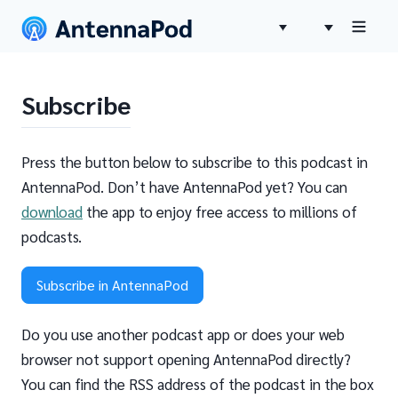
Subscribe
Press the button below to subscribe to this podcast in
AntennaPod. Don’t have AntennaPod yet? You can
download
the app to enjoy free access to millions of
podcasts.
Subscribe in AntennaPod
Do you use another podcast app or does your web
browser not support opening AntennaPod directly?
You can find the RSS address of the podcast in the box