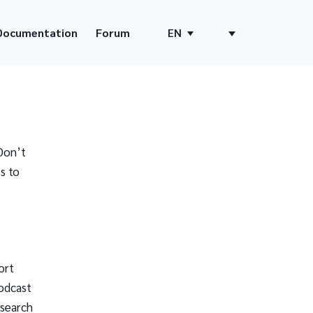
Documentation
Forum
EN
Don’t
s to
ort
odcast
 search