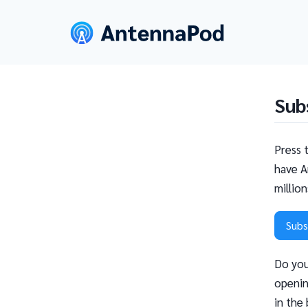
Sub
Press 
have A
millio
Subs
Do you
openin
in the