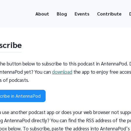
About
Blog
Events
Contribute
scribe
the button below to subscribe to this podcast in AntennaPod. 
ntennaPod yet? You can
download
the app to enjoy free acces
ns of podcasts.
cribe in AntennaPod
 use another podcast app or does your web browser not supp
g AntennaPod directly? You can find the RSS address of the p
 box below. To subscribe, paste the address into AntennaPod’s