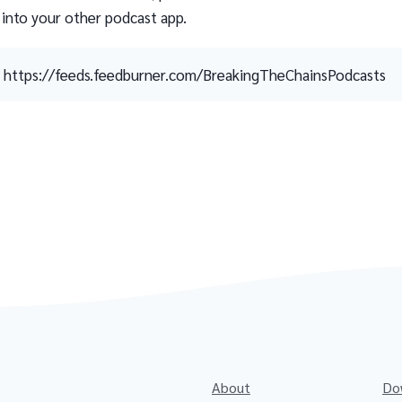
 into your other podcast app.
https://feeds.feedburner.com/BreakingTheChainsPodcasts
About
Do