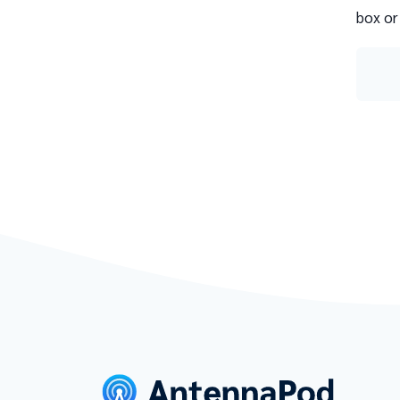
box or