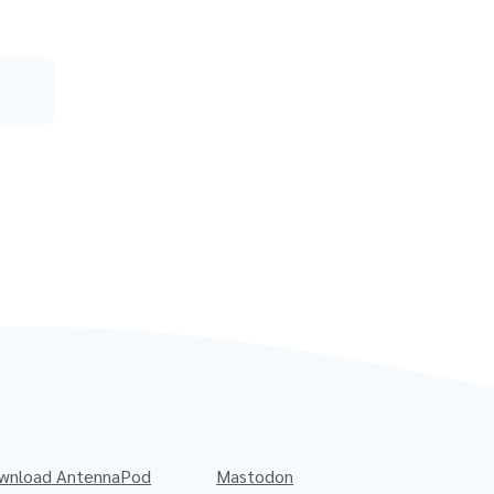
wnload AntennaPod
Mastodon