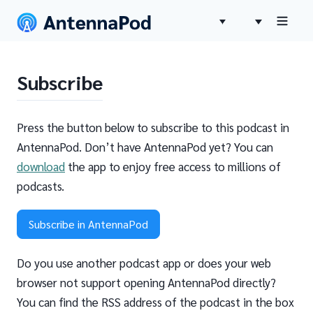
Subscribe
Press the button below to subscribe to this podcast in
AntennaPod. Don’t have AntennaPod yet? You can
download
the app to enjoy free access to millions of
podcasts.
Subscribe in AntennaPod
Do you use another podcast app or does your web
browser not support opening AntennaPod directly?
You can find the RSS address of the podcast in the box