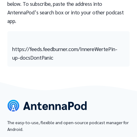
below. To subscribe, paste the address into
AntennaPod’s search box or into your other podcast
app.
https://feeds.feedburner.com/InnereWertePin-
up-docsDontPanic
The easy-to-use, flexible and open-source podcast manager for
Android.