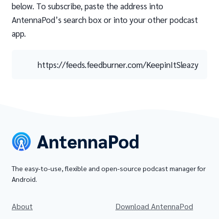
below. To subscribe, paste the address into
AntennaPod’s search box or into your other podcast
app.
https://feeds.feedburner.com/KeepinItSleazy
The easy-to-use, flexible and open-source podcast manager for
Android.
About
Download AntennaPod