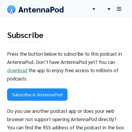
Subscribe
Press the button below to subscribe to this podcast in
AntennaPod. Don’t have AntennaPod yet? You can
download
the app to enjoy free access to millions of
podcasts.
Subscribe in AntennaPod
Do you use another podcast app or does your web
browser not support opening AntennaPod directly?
You can find the RSS address of the podcast in the box