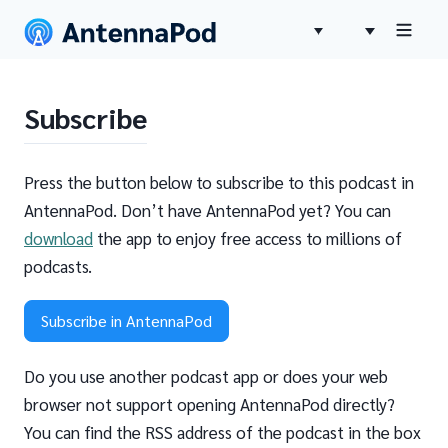
Subscribe
Press the button below to subscribe to this podcast in
AntennaPod. Don’t have AntennaPod yet? You can
download
the app to enjoy free access to millions of
podcasts.
Subscribe in AntennaPod
Do you use another podcast app or does your web
browser not support opening AntennaPod directly?
You can find the RSS address of the podcast in the box