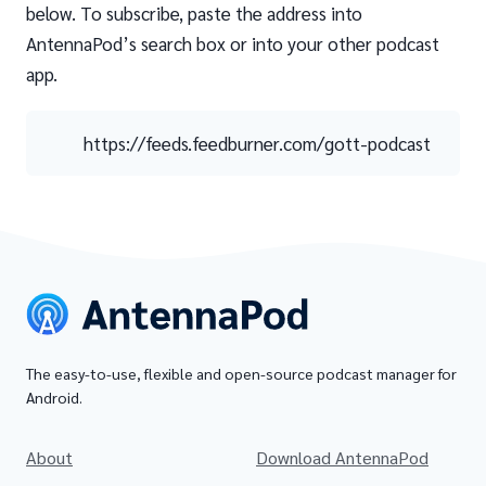
below. To subscribe, paste the address into
AntennaPod’s search box or into your other podcast
app.
https://feeds.feedburner.com/gott-podcast
The easy-to-use, flexible and open-source podcast manager for
Android.
About
Download AntennaPod