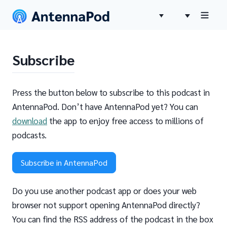
Subscribe
Press the button below to subscribe to this podcast in
AntennaPod. Don’t have AntennaPod yet? You can
download
the app to enjoy free access to millions of
podcasts.
Subscribe in AntennaPod
Do you use another podcast app or does your web
browser not support opening AntennaPod directly?
You can find the RSS address of the podcast in the box