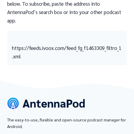
below. To subscribe, paste the address into
AntennaPod’s search box or into your other podcast
app.
https://feeds.ivoox.com/feed_fg_f1463309_filtro_1
.xml
The easy-to-use, flexible and open-source podcast manager for
Android.