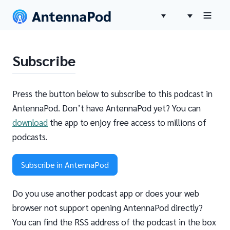
Subscribe
Press the button below to subscribe to this podcast in
AntennaPod. Don’t have AntennaPod yet? You can
download
the app to enjoy free access to millions of
podcasts.
Subscribe in AntennaPod
Do you use another podcast app or does your web
browser not support opening AntennaPod directly?
You can find the RSS address of the podcast in the box