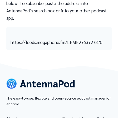
below. To subscribe, paste the address into
AntennaPod’s search box or into your other podcast
app.
https://feeds.megaphone.fm/LEME2763727375
The easy-to-use, flexible and open-source podcast manager for
Android.