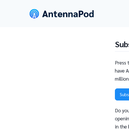
Sub
Press 
have A
millio
Subs
Do you
openin
in the