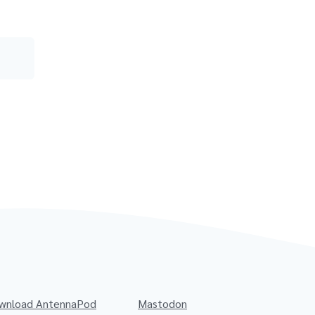
wnload AntennaPod
Mastodon