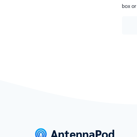
box or