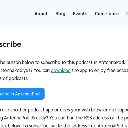
About
Blog
Events
Contribute
scribe
the button below to subscribe to this podcast in AntennaPod. 
ntennaPod yet? You can
download
the app to enjoy free acces
ns of podcasts.
cribe in AntennaPod
 use another podcast app or does your web browser not supp
g AntennaPod directly? You can find the RSS address of the p
 box below. To subscribe, paste the address into AntennaPod’s