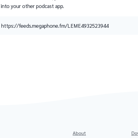
 into your other podcast app.
https://feeds.megaphone.fm/LEME4932523944
About
Do