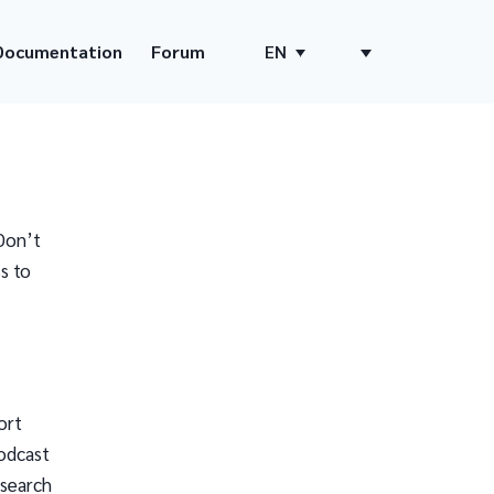
Documentation
Forum
EN
Don’t
s to
ort
odcast
 search