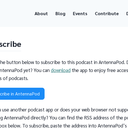
About
Blog
Events
Contribute
scribe
the button below to subscribe to this podcast in AntennaPod. 
ntennaPod yet? You can
download
the app to enjoy free acces
ns of podcasts.
cribe in AntennaPod
 use another podcast app or does your web browser not supp
g AntennaPod directly? You can find the RSS address of the p
 box below. To subscribe, paste the address into AntennaPod’s