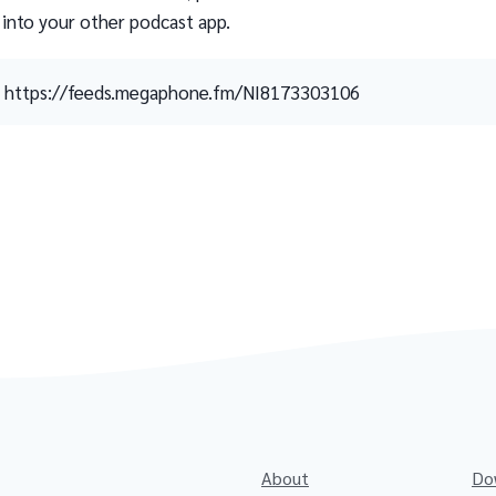
 into your other podcast app.
https://feeds.megaphone.fm/NI8173303106
About
Do