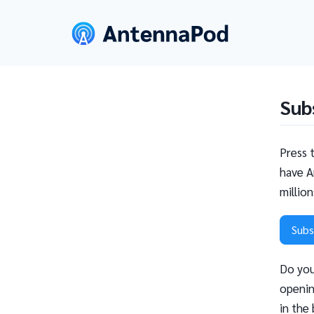
Sub
Press 
have A
millio
Subs
Do you
openin
in the