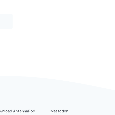
wnload AntennaPod
Mastodon