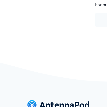
box or