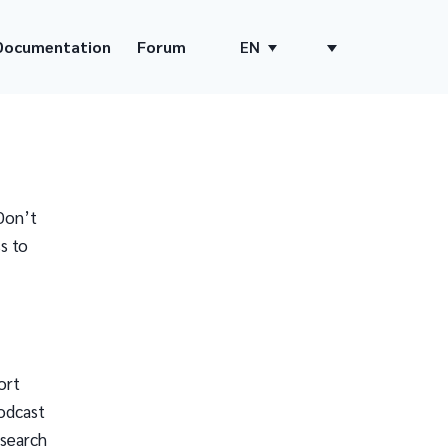
Documentation
Forum
EN
Don’t
s to
ort
odcast
 search