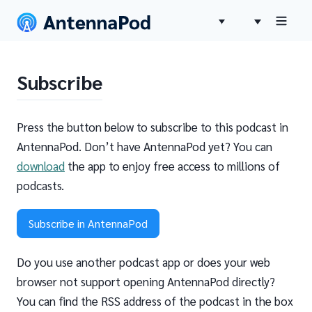
Subscribe
Press the button below to subscribe to this podcast in
AntennaPod. Don’t have AntennaPod yet? You can
download
the app to enjoy free access to millions of
podcasts.
Subscribe in AntennaPod
Do you use another podcast app or does your web
browser not support opening AntennaPod directly?
You can find the RSS address of the podcast in the box