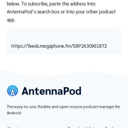
below. To subscribe, paste the address into
AntennaPod’s search box or into your other podcast
app.
https://feeds.megaphone.fm/SBP2630961872
The easy-to-use, flexible and open-source podcast manager for
Android.