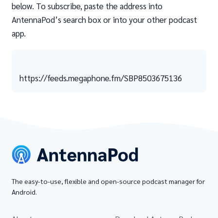
below. To subscribe, paste the address into
AntennaPod’s search box or into your other podcast
app.
https://feeds.megaphone.fm/SBP8503675136
The easy-to-use, flexible and open-source podcast manager for
Android.