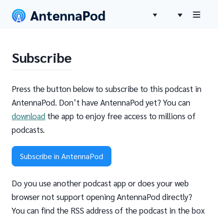
Subscribe
Press the button below to subscribe to this podcast in
AntennaPod. Don’t have AntennaPod yet? You can
download
the app to enjoy free access to millions of
podcasts.
Subscribe in AntennaPod
Do you use another podcast app or does your web
browser not support opening AntennaPod directly?
You can find the RSS address of the podcast in the box