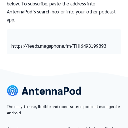
below. To subscribe, paste the address into
AntennaPod’s search box or into your other podcast
app.
https://feeds.megaphone.fm/THI6493199893
The easy-to-use, flexible and open-source podcast manager for
Android.