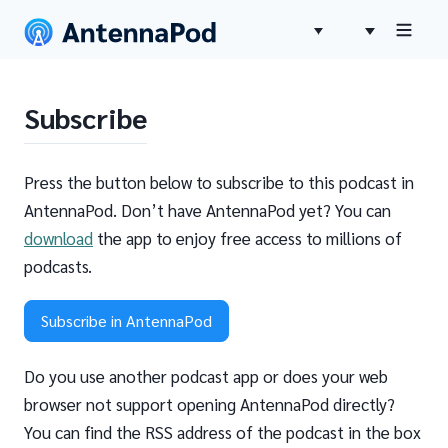
Subscribe
Press the button below to subscribe to this podcast in
AntennaPod. Don’t have AntennaPod yet? You can
download
the app to enjoy free access to millions of
podcasts.
Subscribe in AntennaPod
Do you use another podcast app or does your web
browser not support opening AntennaPod directly?
You can find the RSS address of the podcast in the box