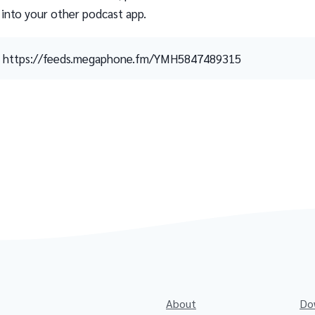
 into your other podcast app.
https://feeds.megaphone.fm/YMH5847489315
About
Do