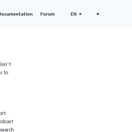
Documentation
Forum
EN
Don’t
s to
ort
odcast
 search