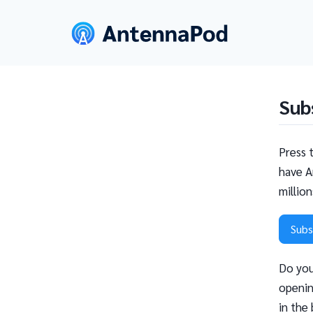
Sub
Press 
have A
millio
Subs
Do you
openin
in the