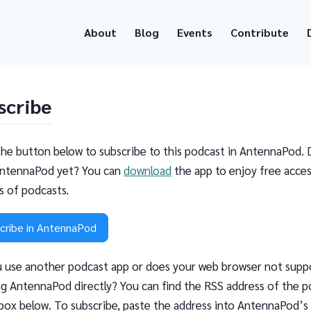
About
Blog
Events
Contribute
scribe
the button below to subscribe to this podcast in AntennaPod. 
ntennaPod yet? You can
download
the app to enjoy free acces
ns of podcasts.
cribe in AntennaPod
 use another podcast app or does your web browser not supp
g AntennaPod directly? You can find the RSS address of the p
 box below. To subscribe, paste the address into AntennaPod’s