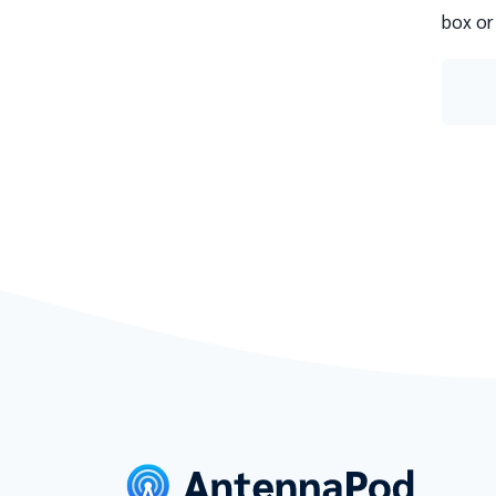
box or