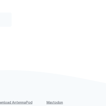
wnload AntennaPod
Mastodon