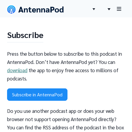
Subscribe
Press the button below to subscribe to this podcast in
AntennaPod. Don’t have AntennaPod yet? You can
download
the app to enjoy free access to millions of
podcasts.
Subscribe in AntennaPod
Do you use another podcast app or does your web
browser not support opening AntennaPod directly?
You can find the RSS address of the podcast in the box