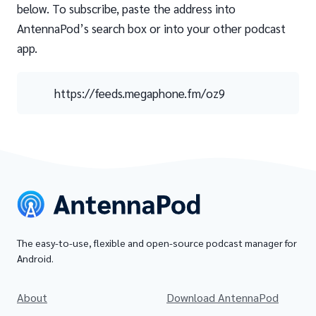
below. To subscribe, paste the address into
AntennaPod’s search box or into your other podcast
app.
https://feeds.megaphone.fm/oz9
The easy-to-use, flexible and open-source podcast manager for
Android.
About
Download AntennaPod