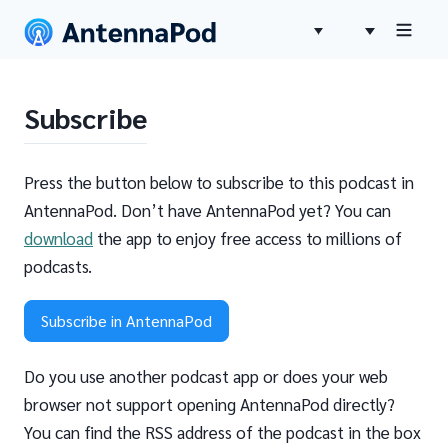
Subscribe
Press the button below to subscribe to this podcast in
AntennaPod. Don’t have AntennaPod yet? You can
download
the app to enjoy free access to millions of
podcasts.
Subscribe in AntennaPod
Do you use another podcast app or does your web
browser not support opening AntennaPod directly?
You can find the RSS address of the podcast in the box