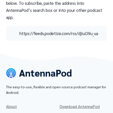
below. To subscribe, paste the address into
AntennaPod’s search box or into your other podcast
app.
https://feeds.podetize.com/rss/djIuO9u_ua
The easy-to-use, flexible and open-source podcast manager for
Android.
About
Download AntennaPod