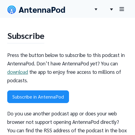
Subscribe
Press the button below to subscribe to this podcast in
AntennaPod. Don’t have AntennaPod yet? You can
download
the app to enjoy free access to millions of
podcasts.
Subscribe in AntennaPod
Do you use another podcast app or does your web
browser not support opening AntennaPod directly?
You can find the RSS address of the podcast in the box