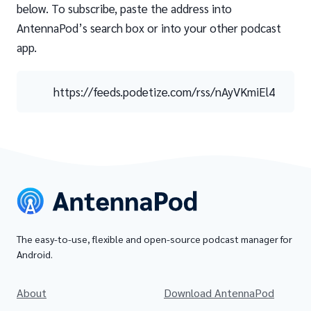
below. To subscribe, paste the address into
AntennaPod’s search box or into your other podcast
app.
https://feeds.podetize.com/rss/nAyVKmiEl4
The easy-to-use, flexible and open-source podcast manager for
Android.
About
Download AntennaPod