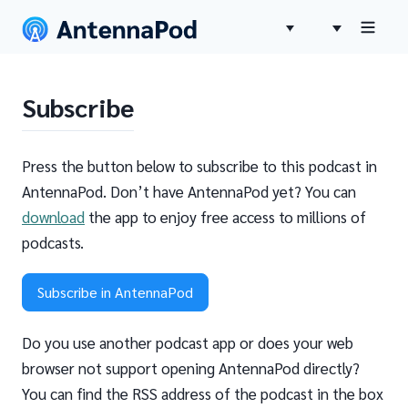
Subscribe
Press the button below to subscribe to this podcast in
AntennaPod. Don’t have AntennaPod yet? You can
download
the app to enjoy free access to millions of
podcasts.
Subscribe in AntennaPod
Do you use another podcast app or does your web
browser not support opening AntennaPod directly?
You can find the RSS address of the podcast in the box