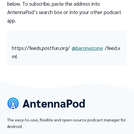
below. To subscribe, paste the address into
AntennaPod’s search box or into your other podcast
app.
https://feeds.postfun.org/
@baronezone
/feed.x
ml
The easy-to-use, flexible and open-source podcast manager for
Android.