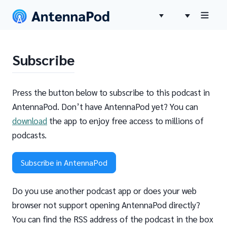
Subscribe
Press the button below to subscribe to this podcast in
AntennaPod. Don’t have AntennaPod yet? You can
download
the app to enjoy free access to millions of
podcasts.
Subscribe in AntennaPod
Do you use another podcast app or does your web
browser not support opening AntennaPod directly?
You can find the RSS address of the podcast in the box