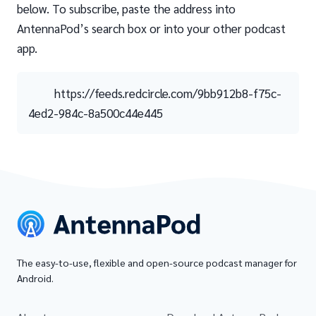
below. To subscribe, paste the address into
AntennaPod’s search box or into your other podcast
app.
https://feeds.redcircle.com/9bb912b8-f75c-
4ed2-984c-8a500c44e445
The easy-to-use, flexible and open-source podcast manager for
Android.