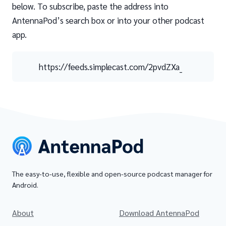
below. To subscribe, paste the address into
AntennaPod’s search box or into your other podcast
app.
https://feeds.simplecast.com/2pvdZXa_
The easy-to-use, flexible and open-source podcast manager for
Android.
About
Download AntennaPod