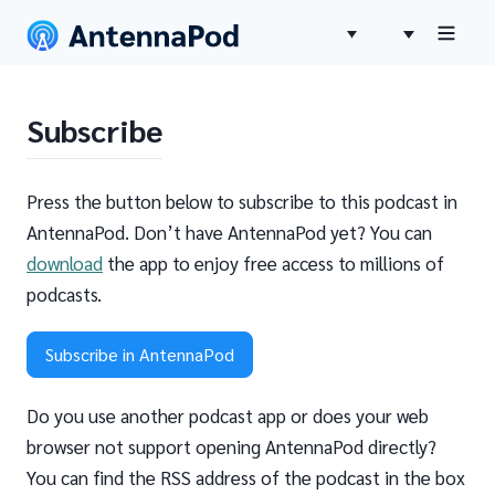
Subscribe
Press the button below to subscribe to this podcast in
AntennaPod. Don’t have AntennaPod yet? You can
download
the app to enjoy free access to millions of
podcasts.
Subscribe in AntennaPod
Do you use another podcast app or does your web
browser not support opening AntennaPod directly?
You can find the RSS address of the podcast in the box