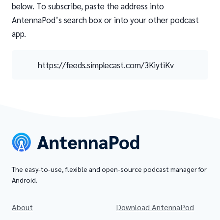
below. To subscribe, paste the address into
AntennaPod’s search box or into your other podcast
app.
https://feeds.simplecast.com/3KiytiKv
The easy-to-use, flexible and open-source podcast manager for
Android.
About
Download AntennaPod