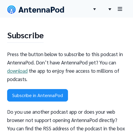
Subscribe
Press the button below to subscribe to this podcast in
AntennaPod. Don’t have AntennaPod yet? You can
download
the app to enjoy free access to millions of
podcasts.
Subscribe in AntennaPod
Do you use another podcast app or does your web
browser not support opening AntennaPod directly?
You can find the RSS address of the podcast in the box